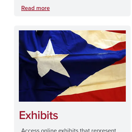
Read more
Exhibits
Access online exhibits that represent