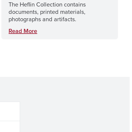
The Heflin Collection contains
documents, printed materials,
photographs and artifacts.
Read More