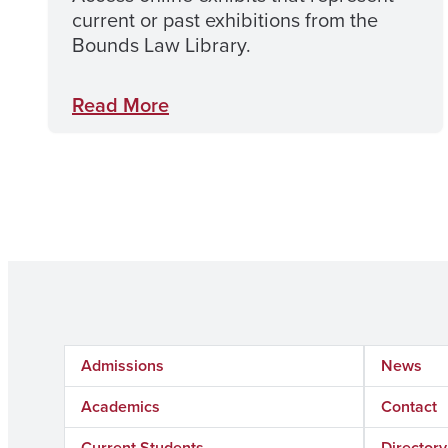
current or past exhibitions from the
Bounds Law Library.
Read More
Admissions
News
Academics
Contact
Current Students
Directory