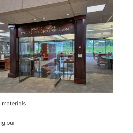
 materials
ng our