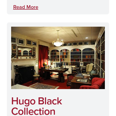
Read More
Hugo Black
Collection