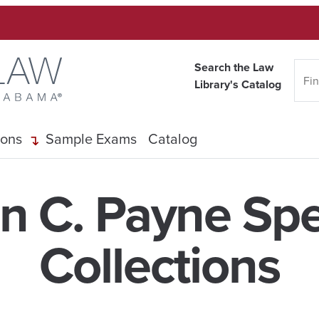
Search the Law
Library's Catalog
ions
Sample Exams
Catalog
n C. Payne Spe
Collections