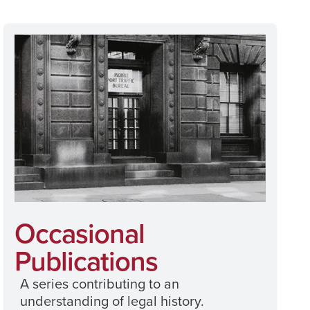
Occasional
Publications
A series contributing to an
understanding of legal history.