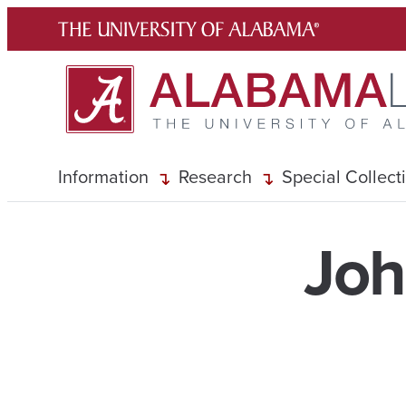
Skip
to
content
Information
Research
Special Collect
Joh