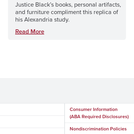
Justice Black’s books, personal artifacts,
and furniture compliment this replica of
his Alexandria study.
Read More
Consumer Information
(ABA Required Disclosures)
Nondiscrimination Policies