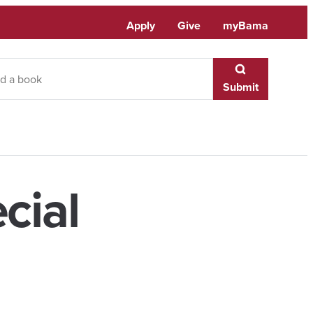
Apply
Give
myBama
Submit
cial