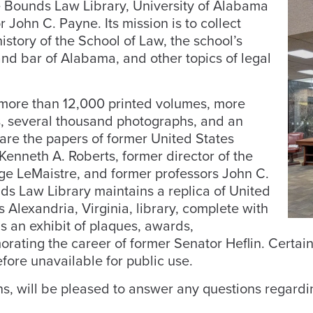
e Bounds Law Library, University of Alabama
 John C. Payne. Its mission is to collect
istory of the School of Law, the school’s
and bar of Alabama, and other topics of legal
e more than 12,000 printed volumes, more
ls, several thousand photographs, and an
t are the papers of former United States
enneth A. Roberts, former director of the
ge LeMaistre, and former professors John C.
ds Law Library maintains a replica of United
 Alexandria, Virginia, library, complete with
as an exhibit of plaques, awards,
rating the career of former Senator Heflin. Certain
efore unavailable for public use.
ns, will be pleased to answer any questions regardi