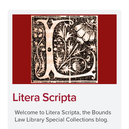
Litera Scripta
Welcome to Litera Scripta, the Bounds
Law Library Special Collections blog.