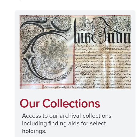
Our Collections
Access to our archival collections
including finding aids for select
holdings.