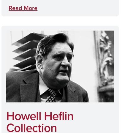
Read More
Howell Heflin
Collection