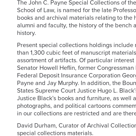
The John C. Payne Special Collections of th
School of Law, is named for the late Professor
books and archival materials relating to the h
alumni and faculty, the history of the bench 
history.
Present special collections holdings includ
than 1,300 cubic feet of manuscript materia
assortment of artifacts. Of particular interes
Senator Howell Heflin, former Congressman K
Federal Deposit Insurance Corporation Geor
Payne and Jay Murphy. In addition, the Boun
States Supreme Court Justice Hugo L. Black’s
Justice Black’s books and furniture, as well 
photographs, and political cartoons commemo
in our collections are restricted and are ther
David Durham, Curator of Archival Collectio
special collections materials.