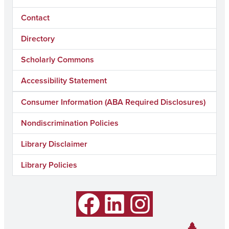
Contact
Directory
Scholarly Commons
Accessibility Statement
Consumer Information (ABA Required Disclosures)
Nondiscrimination Policies
Library Disclaimer
Library Policies
Facebook
LinkedIn
Instagram