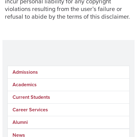
incur personal liability for any copyright
violations resulting from the user’s failure or
refusal to abide by the terms of this disclaimer.
Admissions
Academics
Current Students
Career Services
Alumni
News