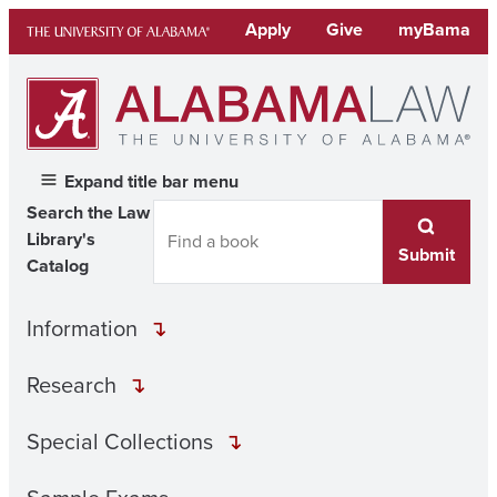
Skip
Apply
Give
myBama
to
content
Expand title bar menu
Search the Law
Library's
Submit
Catalog
Information
Research
Special Collections