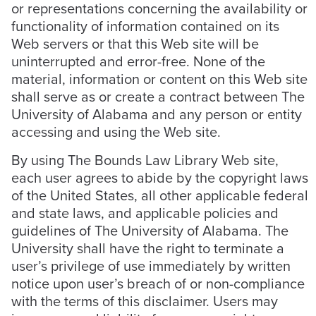
or representations concerning the availability or
functionality of information contained on its
Web servers or that this Web site will be
uninterrupted and error-free. None of the
material, information or content on this Web site
shall serve as or create a contract between The
University of Alabama and any person or entity
accessing and using the Web site.
By using The Bounds Law Library Web site,
each user agrees to abide by the copyright laws
of the United States, all other applicable federal
and state laws, and applicable policies and
guidelines of The University of Alabama. The
University shall have the right to terminate a
user’s privilege of use immediately by written
notice upon user’s breach of or non-compliance
with the terms of this disclaimer. Users may