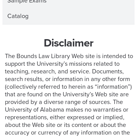
Sample Exams
Catalog
Disclaimer
The Bounds Law Library Web site is intended to
support the University’s missions related to
teaching, research, and service. Documents,
search results, or information in any other form
(collectively referred to herein as “information”)
that are found on the University’s Web site are
provided by a diverse range of sources. The
University of Alabama makes no warranties or
representations, either expressed or implied,
about the Web site or its content or about the
accuracy or currency of any information on the