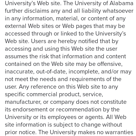
University’s Web site. The University of Alabama
further disclaims any and all liability whatsoever
in any information, material, or content of any
external Web sites or Web pages that may be
accessed through or linked to the University’s
Web site. Users are hereby notified that by
accessing and using this Web site the user
assumes the risk that information and content
contained on the Web site may be offensive,
inaccurate, out-of-date, incomplete, and/or may
not meet the needs and requirements of the
user. Any reference on this Web site to any
specific commercial product, service,
manufacturer, or company does not constitute
its endorsement or recommendation by the
University or its employees or agents. All Web
site information is subject to change without
prior notice. The University makes no warranties