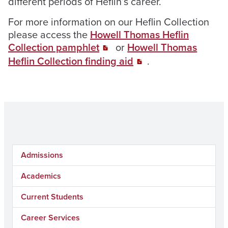
different periods of Heflin’s career.
For more information on our Heflin Collection
please access the
Howell Thomas Heflin
Collection pamphlet
or
Howell Thomas
Heflin Collection finding aid
.
Admissions
Academics
Current Students
Career Services