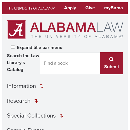
Skip
Apply
Give
myBama
to
content
Expand title bar menu
Search the Law
Library's
Submit
Catalog
Information
Research
Special Collections