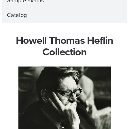
Sample Exams
Catalog
Howell Thomas Heflin
Collection