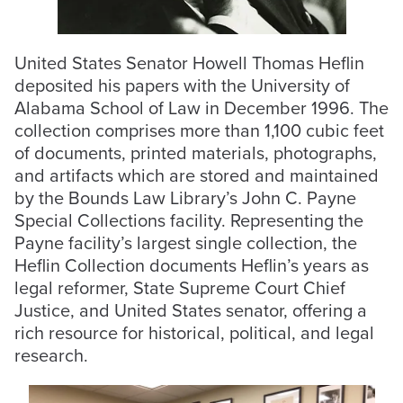
United States Senator Howell Thomas Heflin
deposited his papers with the University of
Alabama School of Law in December 1996. The
collection comprises more than 1,100 cubic feet
of documents, printed materials, photographs,
and artifacts which are stored and maintained
by the Bounds Law Library’s John C. Payne
Special Collections facility. Representing the
Payne facility’s largest single collection, the
Heflin Collection documents Heflin’s years as
legal reformer, State Supreme Court Chief
Justice, and United States senator, offering a
rich resource for historical, political, and legal
research.