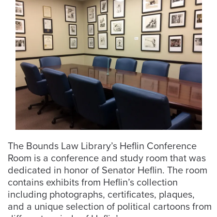
The Bounds Law Library’s Heflin Conference
Room is a conference and study room that was
dedicated in honor of Senator Heflin. The room
contains exhibits from Heflin’s collection
including photographs, certificates, plaques,
and a unique selection of political cartoons from