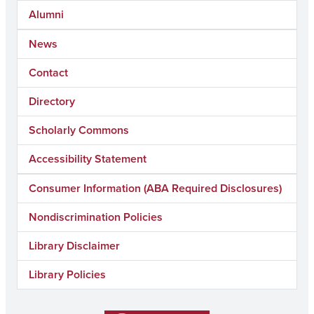
Alumni
News
Contact
Directory
Scholarly Commons
Accessibility Statement
Consumer Information (ABA Required Disclosures)
Nondiscrimination Policies
Library Disclaimer
Library Policies