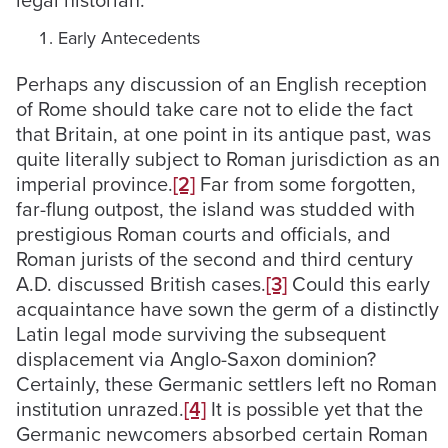
legal historian.
Early Antecedents
Perhaps any discussion of an English reception
of Rome should take care not to elide the fact
that Britain, at one point in its antique past, was
quite literally subject to Roman jurisdiction as an
imperial province.
[2]
Far from some forgotten,
far-flung outpost, the island was studded with
prestigious Roman courts and officials, and
Roman jurists of the second and third century
A.D. discussed British cases.
[3]
Could this early
acquaintance have sown the germ of a distinctly
Latin legal mode surviving the subsequent
displacement via Anglo-Saxon dominion?
Certainly, these Germanic settlers left no Roman
institution unrazed.
[4]
It is possible yet that the
Germanic newcomers absorbed certain Roman