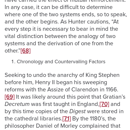
In any case, it can be difficult to determine
where one of the two systems ends, so to speak,
and the other begins. As Hunter cautions, “At
every step it is necessary to bear in mind the
vital distinction between the analogy of two
systems and the derivation of one from the
other.”
[68]
Chronology and Countervailing Factors
Seeking to undo the anarchy of King Stephen
before him, Henry II began his sweeping
reforms with the Assize of Clarendon in 1166.
[69]
It was likely around this point that Gratian’s
Decretum
was first taught in England,
[70]
and
by this time copies of the
Digest
were stored in
the cathedral libraries.
[71]
By the 1180’s, the
philosopher Daniel of Morley complained that