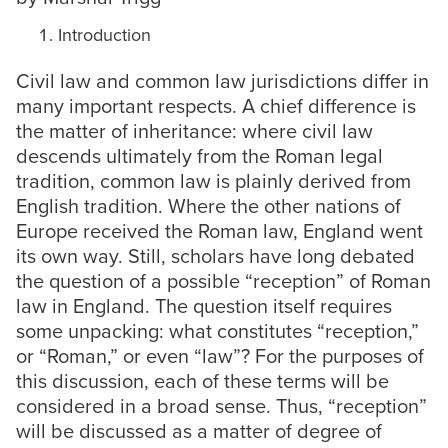
Introduction
Civil law and common law jurisdictions differ in
many important respects. A chief difference is
the matter of inheritance: where civil law
descends ultimately from the Roman legal
tradition, common law is plainly derived from
English tradition. Where the other nations of
Europe received the Roman law, England went
its own way. Still, scholars have long debated
the question of a possible “reception” of Roman
law in England. The question itself requires
some unpacking: what constitutes “reception,”
or “Roman,” or even “law”? For the purposes of
this discussion, each of these terms will be
considered in a broad sense. Thus, “reception”
will be discussed as a matter of degree of