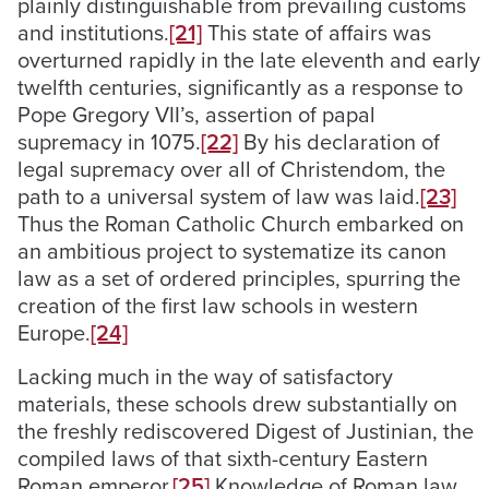
plainly distinguishable from prevailing customs
and institutions.
[21]
This state of affairs was
overturned rapidly in the late eleventh and early
twelfth centuries, significantly as a response to
Pope Gregory VII’s, assertion of papal
supremacy in 1075.
[22]
By his declaration of
legal supremacy over all of Christendom, the
path to a universal system of law was laid.
[23]
Thus the Roman Catholic Church embarked on
an ambitious project to systematize its canon
law as a set of ordered principles, spurring the
creation of the first law schools in western
Europe.
[24]
Lacking much in the way of satisfactory
materials, these schools drew substantially on
the freshly rediscovered Digest of Justinian, the
compiled laws of that sixth-century Eastern
Roman emperor.
[25]
Knowledge of Roman law