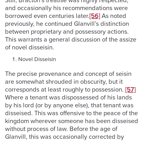
Still, Bracton’s treatise was highly respected,
and occasionally his recommendations were
borrowed even centuries later.
[56]
As noted
previously, he continued Glanvill’s distinction
between proprietary and possessory actions.
This warrants a general discussion of the assize
of novel disseisin.
Novel Disseisin
The precise provenance and concept of seisin
are somewhat shrouded in obscurity, but it
corresponds at least roughly to possession.
[57]
Where a tenant was dispossessed of his lands
by his lord (or by anyone else), that tenant was
disseised. This was offensive to the peace of the
kingdom wherever someone has been disseised
without process of law. Before the age of
Glanvill, this was occasionally corrected by