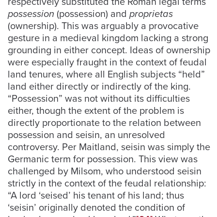
respectively substituted the Roman legal terms
possession
(possession) and
proprietas
(ownership). This was arguably a provocative
gesture in a medieval kingdom lacking a strong
grounding in either concept. Ideas of ownership
were especially fraught in the context of feudal
land tenures, where all English subjects “held”
land either directly or indirectly of the king.
“Possession” was not without its difficulties
either, though the extent of the problem is
directly proportionate to the relation between
possession and seisin, an unresolved
controversy. Per Maitland, seisin was simply the
Germanic term for possession. This view was
challenged by Milsom, who understood seisin
strictly in the context of the feudal relationship:
“A lord ‘seised’ his tenant of his land; thus
‘seisin’ originally denoted the condition of