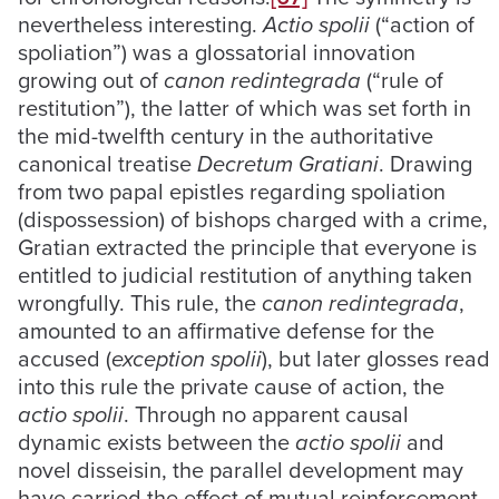
nevertheless interesting.
Actio spolii
(“action of
spoliation”) was a glossatorial innovation
growing out of
canon redintegrada
(“rule of
restitution”), the latter of which was set forth in
the mid-twelfth century in the authoritative
canonical treatise
Decretum Gratiani
. Drawing
from two papal epistles regarding spoliation
(dispossession) of bishops charged with a crime,
Gratian extracted the principle that everyone is
entitled to judicial restitution of anything taken
wrongfully. This rule, the
canon redintegrada
,
amounted to an affirmative defense for the
accused (
exception spolii
), but later glosses read
into this rule the private cause of action, the
actio spolii
. Through no apparent causal
dynamic exists between the
actio spolii
and
novel disseisin, the parallel development may
have carried the effect of mutual reinforcement.