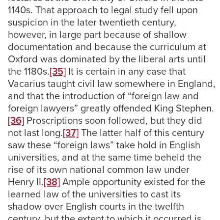
1140s. That approach to legal study fell upon
suspicion in the later twentieth century,
however, in large part because of shallow
documentation and because the curriculum at
Oxford was dominated by the liberal arts until
the 1180s.
[35]
It is certain in any case that
Vacarius taught civil law somewhere in England,
and that the introduction of “foreign law and
foreign lawyers” greatly offended King Stephen.
[36]
Proscriptions soon followed, but they did
not last long.
[37]
The latter half of this century
saw these “foreign laws” take hold in English
universities, and at the same time beheld the
rise of its own national common law under
Henry II.
[38]
Ample opportunity existed for the
learned law of the universities to cast its
shadow over English courts in the twelfth
century, but the extent to which it occurred is