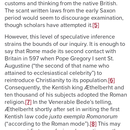
customs and thinking from the native British.
The scant written laws from the early Saxon
period would seem to discourage examination,
though scholars have attempted it.
[5]
However, this level of speculative inference
strains the bounds of our inquiry. It is enough to
say that Rome made its second contact with
Britain in 597 when Pope Gregory I sent St.
Augustine (“the second of that name who
attained to ecclesiastical celebrity”) to
reintroduce Christianity to its population.
[6]
Consequently, the Kentish king Æthelberht and
ten thousand of his subjects adopted the Roman
religion.
[7]
In the Venerable Bede’s telling,
Æthelberht shortly after set in writing the first
Kentish law code
juxta exempla Romanorum
(“according to the Roman mode”).
[8]
This may