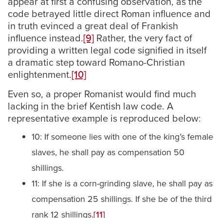
appear at first a confusing observation, as the
code betrayed little direct Roman influence and
in truth evinced a great deal of Frankish
influence instead.
[9]
Rather, the very fact of
providing a written legal code signified in itself
a dramatic step toward Romano-Christian
enlightenment.
[10]
Even so, a proper Romanist would find much
lacking in the brief Kentish law code. A
representative example is reproduced below:
10: If someone lies with one of the king’s female
slaves, he shall pay as compensation 50
shillings.
11: If she is a corn-grinding slave, he shall pay as
compensation 25 shillings. If she be of the third
rank 12 shillings.
[11]