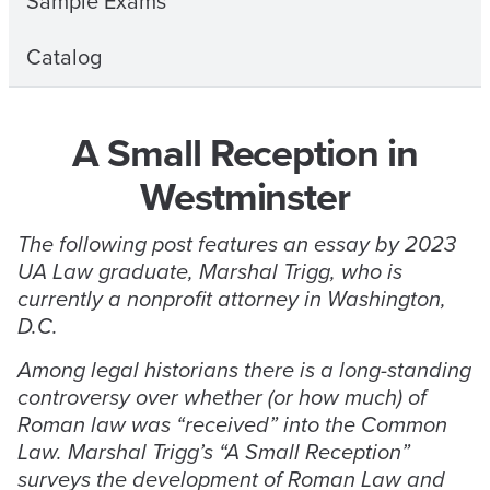
Sample Exams
Catalog
A Small Reception in
Westminster
The following post features an essay by 2023
UA Law graduate, Marshal Trigg, who is
currently a nonprofit attorney in Washington,
D.C.
Among legal historians there is a long-standing
controversy over whether (or how much) of
Roman law was “received” into the Common
Law. Marshal Trigg’s “A Small Reception”
surveys the development of Roman Law and