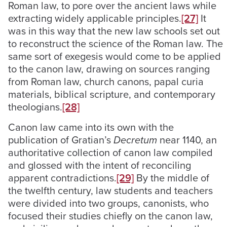
Roman law, to pore over the ancient laws while
extracting widely applicable principles.
[27]
It
was in this way that the new law schools set out
to reconstruct the science of the Roman law. The
same sort of exegesis would come to be applied
to the canon law, drawing on sources ranging
from Roman law, church canons, papal curia
materials, biblical scripture, and contemporary
theologians.
[28]
Canon law came into its own with the
publication of Gratian’s
Decretum
near 1140, an
authoritative collection of canon law compiled
and glossed with the intent of reconciling
apparent contradictions.
[29]
By the middle of
the twelfth century, law students and teachers
were divided into two groups, canonists, who
focused their studies chiefly on the canon law,