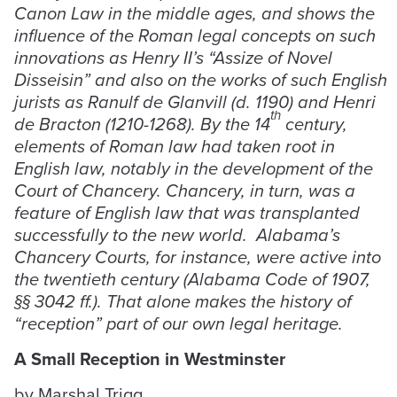
Canon Law in the middle ages, and shows the
influence of the Roman legal concepts on such
innovations as Henry II’s “Assize of Novel
Disseisin” and also on the works of such English
jurists as Ranulf de Glanvill (d. 1190) and Henri
th
de Bracton (1210-1268). By the 14
century,
elements of Roman law had taken root in
English law, notably in the development of the
Court of Chancery. Chancery, in turn, was a
feature of English law that was transplanted
successfully to the new world. Alabama’s
Chancery Courts, for instance, were active into
the twentieth century (Alabama Code of 1907,
§§ 3042 ff.). That alone makes the history of
“reception” part of our own legal heritage.
A Small Reception in Westminster
by Marshal Trigg