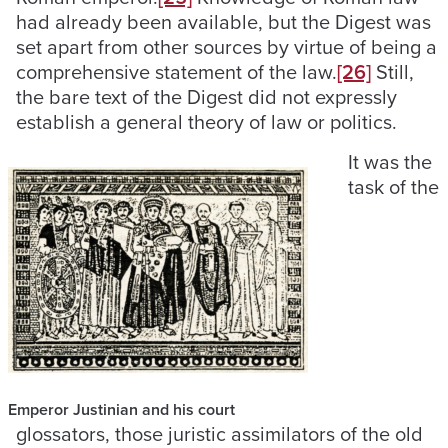
had already been available, but the Digest was
set apart from other sources by virtue of being a
comprehensive statement of the law.
[26]
Still,
the bare text of the Digest did not expressly
establish a general theory of law or politics.
It was the
task of the
Emperor Justinian and his court
glossators, those juristic assimilators of the old