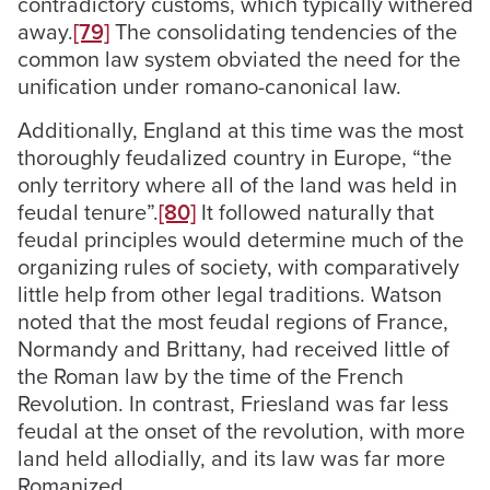
contradictory customs, which typically withered
away.
[79]
The consolidating tendencies of the
common law system obviated the need for the
unification under romano-canonical law.
Additionally, England at this time was the most
thoroughly feudalized country in Europe, “the
only territory where all of the land was held in
feudal tenure”.
[80]
It followed naturally that
feudal principles would determine much of the
organizing rules of society, with comparatively
little help from other legal traditions. Watson
noted that the most feudal regions of France,
Normandy and Brittany, had received little of
the Roman law by the time of the French
Revolution. In contrast, Friesland was far less
feudal at the onset of the revolution, with more
land held allodially, and its law was far more
Romanized.