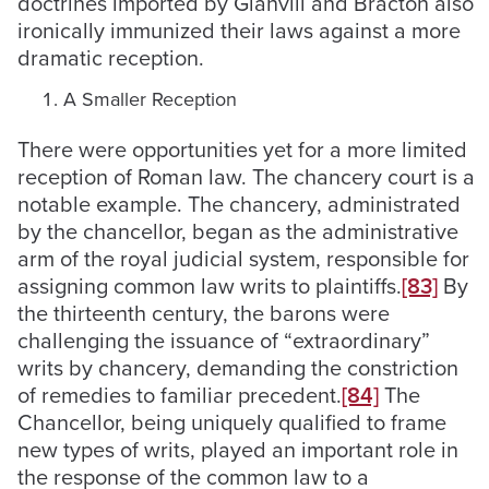
doctrines imported by Glanvill and Bracton also
ironically immunized their laws against a more
dramatic reception.
A Smaller Reception
There were opportunities yet for a more limited
reception of Roman law. The chancery court is a
notable example. The chancery, administrated
by the chancellor, began as the administrative
arm of the royal judicial system, responsible for
assigning common law writs to plaintiffs.
[83]
By
the thirteenth century, the barons were
challenging the issuance of “extraordinary”
writs by chancery, demanding the constriction
of remedies to familiar precedent.
[84]
The
Chancellor, being uniquely qualified to frame
new types of writs, played an important role in
the response of the common law to a