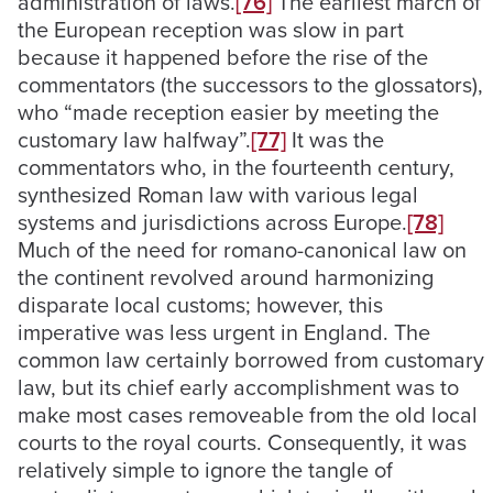
administration of laws.
[76]
The earliest march of
the European reception was slow in part
because it happened before the rise of the
commentators (the successors to the glossators),
who “made reception easier by meeting the
customary law halfway”.
[77]
It was the
commentators who, in the fourteenth century,
synthesized Roman law with various legal
systems and jurisdictions across Europe.
[78]
Much of the need for romano-canonical law on
the continent revolved around harmonizing
disparate local customs; however, this
imperative was less urgent in England. The
common law certainly borrowed from customary
law, but its chief early accomplishment was to
make most cases removeable from the old local
courts to the royal courts. Consequently, it was
relatively simple to ignore the tangle of