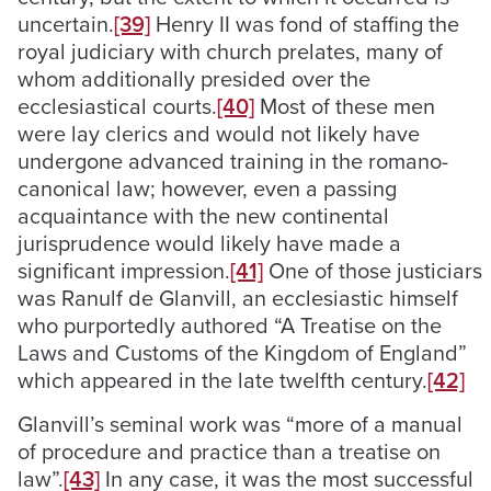
uncertain.
[39]
Henry II was fond of staffing the
royal judiciary with church prelates, many of
whom additionally presided over the
ecclesiastical courts.
[40]
Most of these men
were lay clerics and would not likely have
undergone advanced training in the romano-
canonical law; however, even a passing
acquaintance with the new continental
jurisprudence would likely have made a
significant impression.
[41]
One of those justiciars
was Ranulf de Glanvill, an ecclesiastic himself
who purportedly authored “A Treatise on the
Laws and Customs of the Kingdom of England”
which appeared in the late twelfth century.
[42]
Glanvill’s seminal work was “more of a manual
of procedure and practice than a treatise on
law”.
[43]
In any case, it was the most successful