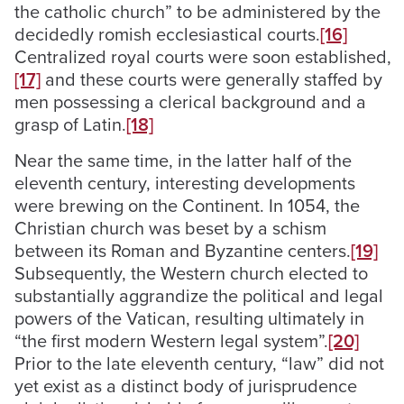
the catholic church” to be administered by the
decidedly romish ecclesiastical courts.
[16]
Centralized royal courts were soon established,
[17]
and these courts were generally staffed by
men possessing a clerical background and a
grasp of Latin.
[18]
Near the same time, in the latter half of the
eleventh century, interesting developments
were brewing on the Continent. In 1054, the
Christian church was beset by a schism
between its Roman and Byzantine centers.
[19]
Subsequently, the Western church elected to
substantially aggrandize the political and legal
powers of the Vatican, resulting ultimately in
“the first modern Western legal system”.
[20]
Prior to the late eleventh century, “law” did not
yet exist as a distinct body of jurisprudence