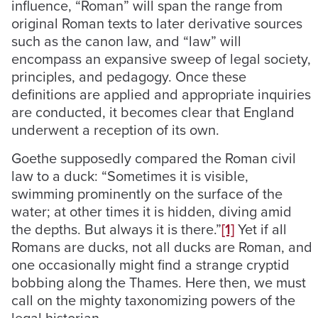
influence, “Roman” will span the range from
original Roman texts to later derivative sources
such as the canon law, and “law” will
encompass an expansive sweep of legal society,
principles, and pedagogy. Once these
definitions are applied and appropriate inquiries
are conducted, it becomes clear that England
underwent a reception of its own.
Goethe supposedly compared the Roman civil
law to a duck: “Sometimes it is visible,
swimming prominently on the surface of the
water; at other times it is hidden, diving amid
the depths. But always it is there.”
[1]
Yet if all
Romans are ducks, not all ducks are Roman, and
one occasionally might find a strange cryptid
bobbing along the Thames. Here then, we must
call on the mighty taxonomizing powers of the