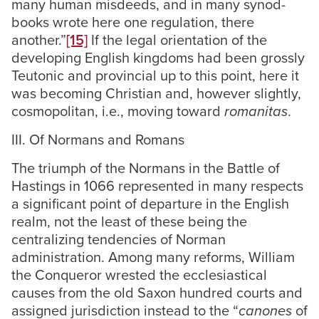
many human misdeeds, and in many synod-
books wrote here one regulation, there
another.”
[15]
If the legal orientation of the
developing English kingdoms had been grossly
Teutonic and provincial up to this point, here it
was becoming Christian and, however slightly,
cosmopolitan, i.e., moving toward
romanitas
.
III. Of Normans and Romans
The triumph of the Normans in the Battle of
Hastings in 1066 represented in many respects
a significant point of departure in the English
realm, not the least of these being the
centralizing tendencies of Norman
administration. Among many reforms, William
the Conqueror wrested the ecclesiastical
causes from the old Saxon hundred courts and
assigned jurisdiction instead to the “
canones
of