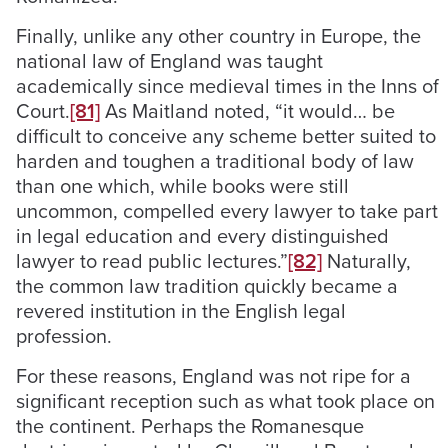
Finally, unlike any other country in Europe, the
national law of England was taught
academically since medieval times in the Inns of
Court.
[81]
As Maitland noted, “it would… be
difficult to conceive any scheme better suited to
harden and toughen a traditional body of law
than one which, while books were still
uncommon, compelled every lawyer to take part
in legal education and every distinguished
lawyer to read public lectures.”
[82]
Naturally,
the common law tradition quickly became a
revered institution in the English legal
profession.
For these reasons, England was not ripe for a
significant reception such as what took place on
the continent. Perhaps the Romanesque