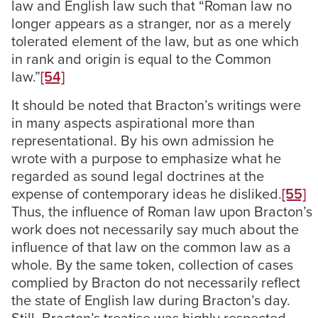
law and English law such that “Roman law no
longer appears as a stranger, nor as a merely
tolerated element of the law, but as one which
in rank and origin is equal to the Common
law.”
[54]
It should be noted that Bracton’s writings were
in many aspects aspirational more than
representational. By his own admission he
wrote with a purpose to emphasize what he
regarded as sound legal doctrines at the
expense of contemporary ideas he disliked.
[55]
Thus, the influence of Roman law upon Bracton’s
work does not necessarily say much about the
influence of that law on the common law as a
whole. By the same token, collection of cases
complied by Bracton do not necessarily reflect
the state of English law during Bracton’s day.