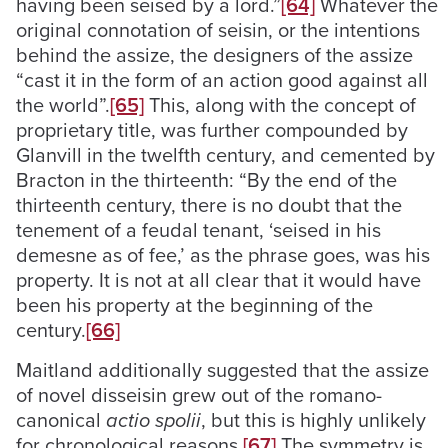
having been seised by a lord.”
[64]
Whatever the
original connotation of seisin, or the intentions
behind the assize, the designers of the assize
“cast it in the form of an action good against all
the world”.
[65]
This, along with the concept of
proprietary title, was further compounded by
Glanvill in the twelfth century, and cemented by
Bracton in the thirteenth: “By the end of the
thirteenth century, there is no doubt that the
tenement of a feudal tenant, ‘seised in his
demesne as of fee,’ as the phrase goes, was his
property. It is not at all clear that it would have
been his property at the beginning of the
century.
[66]
Maitland additionally suggested that the assize
of novel disseisin grew out of the romano-
canonical
actio spolii
, but this is highly unlikely
for chronological reasons.
[67]
The symmetry is