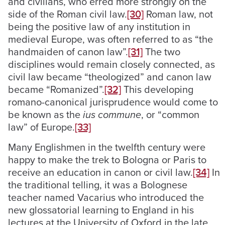
and civilians, who erred more strongly on the
side of the Roman civil law.
[30]
Roman law, not
being the positive law of any institution in
medieval Europe, was often referred to as “the
handmaiden of canon law”.
[31]
The two
disciplines would remain closely connected, as
civil law became “theologized” and canon law
became “Romanized”.
[32]
This developing
romano-canonical jurisprudence would come to
be known as the
ius commune
, or “common
law” of Europe.
[33]
Many Englishmen in the twelfth century were
happy to make the trek to Bologna or Paris to
receive an education in canon or civil law.
[34]
In
the traditional telling, it was a Bolognese
teacher named Vacarius who introduced the
new glossatorial learning to England in his
lectures at the University of Oxford in the late