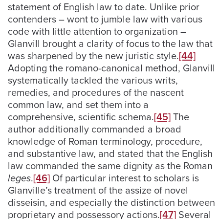
statement of English law to date. Unlike prior
contenders – wont to jumble law with various
code with little attention to organization –
Glanvill brought a clarity of focus to the law that
was sharpened by the new juristic style.
[44]
Adopting the romano-canonical method, Glanvill
systematically tackled the various writs,
remedies, and procedures of the nascent
common law, and set them into a
comprehensive, scientific schema.
[45]
The
author additionally commanded a broad
knowledge of Roman terminology, procedure,
and substantive law, and stated that the English
law commanded the same dignity as the Roman
leges
.
[46]
Of particular interest to scholars is
Glanville’s treatment of the assize of novel
disseisin, and especially the distinction between
proprietary and possessory actions.
[47]
Several