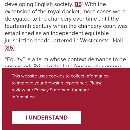
developing English society.
[85]
With the
expansion of the royal docket, more cases were
delegated to the chancery over time until the
fourteenth century when the chancery court was
established as an independent equitable
jurisdiction headquartered in Westminster Hall.
[86]
“Equity” is a term whose context demands to be
unraveled. Prior to the late fourteenth century,
all royal courts were essentially courts of equity,
This website uses cookies to collect information
devising writs according to equitable principles.
to improve your browsing experience. Please
[87]
It is not altogether unlikely that the original
review our
Privacy Statement
for more
writs of Henry II were modeled on Roman
information.
formulae, “the law familiar to the then
ecclesiastical English judges”.
[88]
As these
procedures eventually crystalized and settled
I UNDERSTAND
into stasis, chancellors sought to supplement the