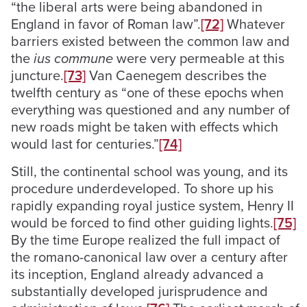
“the liberal arts were being abandoned in
England in favor of Roman law”.
[72]
Whatever
barriers existed between the common law and
the
ius commune
were very permeable at this
juncture.
[73]
Van Caenegem describes the
twelfth century as “one of these epochs when
everything was questioned and any number of
new roads might be taken with effects which
would last for centuries.”
[74]
Still, the continental school was young, and its
procedure underdeveloped. To shore up his
rapidly expanding royal justice system, Henry II
would be forced to find other guiding lights.
[75]
By the time Europe realized the full impact of
the romano-canonical law over a century after
its inception, England already advanced a
substantially developed jurisprudence and