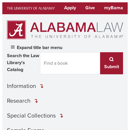
Skip
Apply
Give
myBama
to
content
Expand title bar menu
Search the Law
Library's
Submit
Catalog
Information
Research
Special Collections