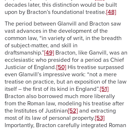
decades later, this distinction would be built
upon by Bracton’s foundational treatise.
[48]
The period between Glanvill and Bracton saw
vast advances in the development of the
common law, “in variety of writ, in the breadth
of subject-matter, and skill in
draftsmanship.”
[49]
Bracton, like Ganvill, was an
ecclesiastic who presided for a period as Chief
Justiciar of England.
[50]
His treatise surpassed
even Glanvill’s impressive work: “not a mere
treatise on practice, but an exposition of the law
itself – the first of its kind in England”.
[51]
Bracton also borrowed much more liberally
from the Roman law, modeling his treatise after
the Institutes of Justinian
[52]
and extracting
most of its law of personal property.
[53]
Importantly, Bracton carefully integrated Roman