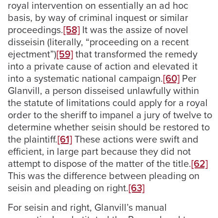
royal intervention on essentially an ad hoc
basis, by way of criminal inquest or similar
proceedings.
[58]
It was the assize of novel
disseisin (literally, “proceeding on a recent
ejectment”)
[59]
that transformed the remedy
into a private cause of action and elevated it
into a systematic national campaign.
[60]
Per
Glanvill, a person disseised unlawfully within
the statute of limitations could apply for a royal
order to the sheriff to impanel a jury of twelve to
determine whether seisin should be restored to
the plaintiff.
[61]
These actions were swift and
efficient, in large part because they did not
attempt to dispose of the matter of the title.
[62]
This was the difference between pleading on
seisin and pleading on right.
[63]
For seisin and right, Glanvill’s manual