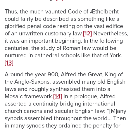
Thus, the much-vaunted Code of Æthelberht
could fairly be described as something like a
glorified penal code resting on the vast edifice
of an unwritten customary law.
[12]
Nevertheless,
it was an important beginning. In the following
centuries, the study of Roman law would be
nurtured in cathedral schools like that of York.
[13]
Around the year 900, Alfred the Great, King of
the Anglo-Saxons, assembled many old English
laws and roughly synthesized them into a
Mosaic framework.
[14]
In a prologue, Alfred
asserted a continuity bridging international
church canons and secular English law: “[M]any
synods assembled throughout the world… Then
in many synods they ordained the penalty for