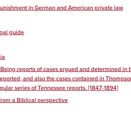
 : punishment in German and American private law
egal guide
ia
 Being reports of cases argued and determined in 
reported, and also the cases contained in Thompso
egular series of Tennessee reports. [1847-1894]
from a Biblical perspective