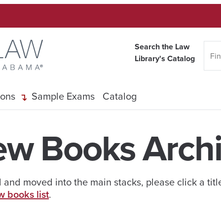
Search the Law
Library's Catalog
ions
Sample Exams
Catalog
w Books Arch
and moved into the main stacks, please click a titl
w books list
.