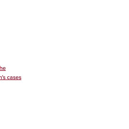
the
n's cases