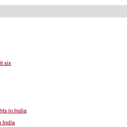
t six
ts in India
n India