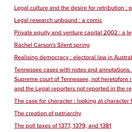
Legal culture and the desire for retribution
Legal research unbound : a comic
Private equity and venture capital 2002 : a l
Rachel Carson's Silent spring
Realising democracy : electoral law in Austral
Tennessee cases with notes and annotations.
Supreme court of Tennessee, not heretofore 
and the Legal reporters not reported in the r
The case for character : looking at character 
The creation of patriarchy
The poll taxes of 1377, 1379, and 1381