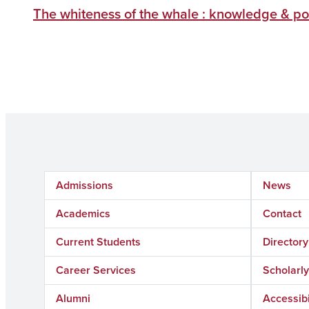
The whiteness of the whale : knowledge & po
Admissions
News
Academics
Contact
Current Students
Directory
Career Services
Scholar
Alumni
Accessibi