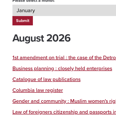
Please select a month:
August 2026
1st amendment on trial : the case of the Detroi
Business planning : closely held enterprises
Catalogue of law publications
Columbia law register
Gender and community : Muslim women's righ
Law of foreigners citizenship and passports i