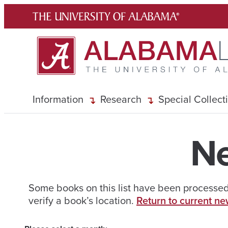
Skip
to
content
Information
Research
Special Collect
Ne
Some books on this list have been processed 
verify a book’s location.
Return to current ne