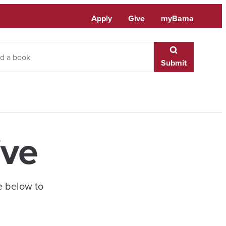
Apply
Give
myBama
Submit
ive
e below to