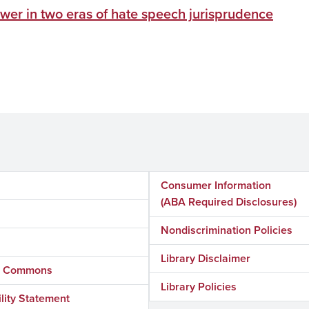
wer in two eras of hate speech jurisprudence
Consumer Information
(ABA Required Disclosures)
Nondiscrimination Policies
Library Disclaimer
ly Commons
Library Policies
lity Statement